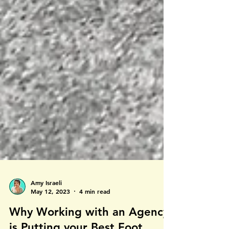
Amy Israeli
May 12, 2023
4 min read