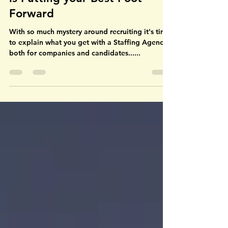
Why Working with an Agency
is Putting your Best Foot
Forward
With so much mystery around recruiting it's time
to explain what you get with a Staffing Agency,
both for companies and candidates......