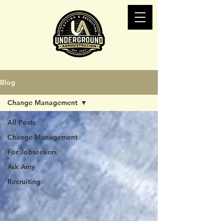
Blog
Change Management
All Posts
Change Management
For Jobseekers
Ask Amy
Recruiting