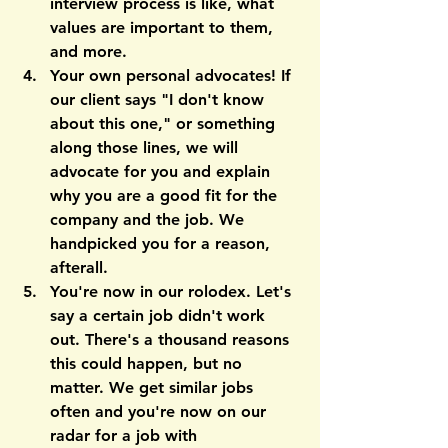
interview process is like, what 
values are important to them, 
and more.
Your own personal advocates! 
If 
our client says "I don't know 
about this one," or something 
along those lines, we will 
advocate for you and explain 
why you are a good fit for the 
company and the job. We 
handpicked you for a reason, 
afterall.
You're now in our rolodex. 
Let's 
say a certain job didn't work 
out. There's a thousand reasons 
this could happen, but no 
matter. We get similar jobs 
often and you're now on our 
radar for a job with 