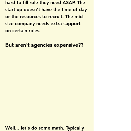
hard to fill role they need ASAP. The 
start-up doesn't have the time of day 
or the resources to recruit. The mid-
size company needs extra support 
on certain roles. 
But aren't agencies expensive??
Well... let's do some math. Typically 