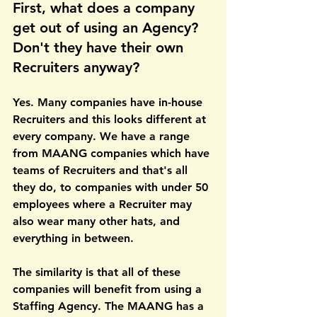
First, what does a company 
get out of using an Agency? 
Don't they have their own 
Recruiters anyway?
Yes. Many companies have in-house 
Recruiters and this looks different at 
every company. We have a range 
from MAANG companies which have 
teams of Recruiters and that's all 
they do, to companies with under 50 
employees where a Recruiter may 
also wear many other hats, and 
everything in between.
The similarity is that all of these 
companies will benefit from using a 
Staffing Agency. The MAANG has a 