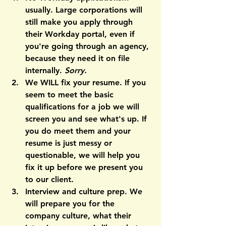
usually. 
Large corporations will 
still make you apply through 
their Workday portal, even if 
you're going through an agency, 
because they need it on file 
internally. 
Sorry.
We WILL fix your resume. 
If you 
seem to meet the basic 
qualifications for a job we will 
screen you and see what's up. If 
you do meet them and your 
resume is just messy or 
questionable, we will help you 
fix it up before we present you 
to our client.
Interview and culture prep. 
We 
will prepare you for the 
company culture, what their 