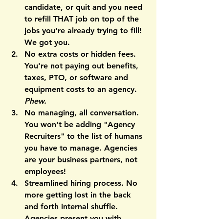
candidate, or quit and you need 
to refill THAT job on top of the 
jobs you're already trying to fill! 
We got you.
No extra costs or hidden fees.
You're not paying out benefits, 
taxes, PTO, or software and 
equipment costs to an agency. 
Phew.
No managing
, all conversation. 
You won't be adding "Agency 
Recruiters" to the list of humans 
you have to manage. Agencies 
are your business partners, not 
employees!
Streamlined hiring process.
 No 
more getting lost in the back 
and forth internal shuffle. 
Agencies present you with 