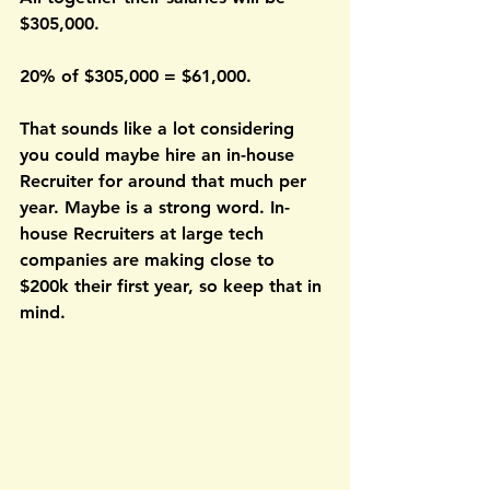
$305,000. 
20% of $305,000 = $61,000.
That sounds like a lot considering 
you could maybe hire an in-house 
Recruiter for around that much per 
year. Maybe is a strong word. In-
house Recruiters at large tech 
companies are making close to 
$200k their first year, so keep that in 
mind.