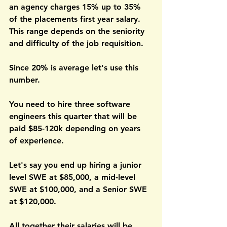
an agency charges 15% up to 35% 
of the placements first year salary. 
This range depends on the seniority 
and difficulty of the job requisition. 
Since 20% is average let's use this 
number. 
You need to hire three software 
engineers this quarter that will be 
paid $85-120k depending on years 
of experience.
Let's say you end up hiring a junior 
level SWE at $85,000, a mid-level 
SWE at $100,000, and a Senior SWE 
at $120,000. 
All together their salaries will be 