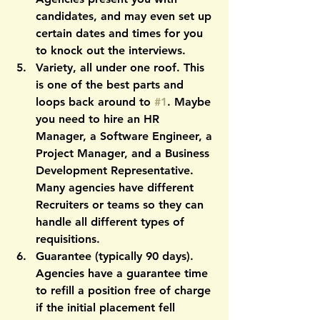
candidates, and may even set up 
certain dates and times for you 
to knock out the interviews. 
Variety, all under one roof.
 This 
is one of the best parts and 
loops back around to 
#1
. Maybe 
you need to hire an HR 
Manager, a Software Engineer, a 
Project Manager, and a Business 
Development Representative. 
Many agencies have different 
Recruiters or teams so they can 
handle all different types of 
requisitions.
Guarantee
 (typically 90 days). 
Agencies have a guarantee time 
to refill a position free of charge 
if the initial placement fell 