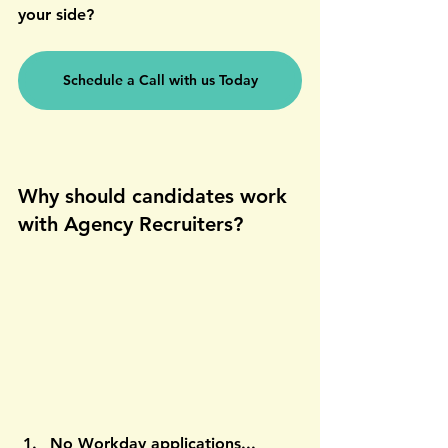
your side?
Schedule a Call with us Today
Why should candidates work 
with Agency Recruiters?
No Workday applications... 