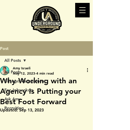
Post
All Posts
Amy Israeli
All Posts
May 12, 2023
4 min read
Why Working with an
Change Management
Agency is Putting your
For Jobseekers
Ask Amy
Best Foot Forward
Recruiting
Updated:
Sep 13, 2023