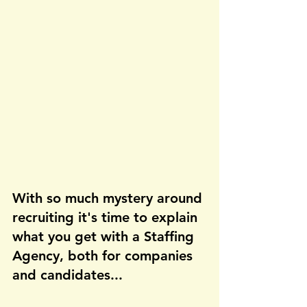
With so much mystery around 
recruiting it's time to explain 
what you get with a Staffing 
Agency, both for companies 
and candidates...