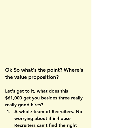
Ok So what's the point? Where's 
the value proposition?
Let's get to it, what does this 
$61,000 get you besides three really 
really good hires?
A whole team of Recruiters
. No 
worrying about if in-house 
Recruiters can't find the right 