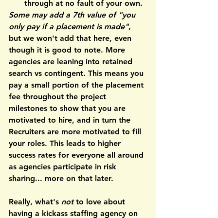
through at no fault of your own.
Some may add a 7th value of "you 
only pay if a placement is made"
, 
but we won't add that here, even 
though it is good to note. 
More 
agencies are leaning into retained 
search
 vs contingent. This means you 
pay a small portion of the placement 
fee throughout the project 
milestones to show that you are 
motivated to hire, and in turn the 
Recruiters are more motivated to fill 
your roles. This leads to higher 
success rates for everyone all around 
as agencies participate in risk 
sharing... more on that later.
Really, what's 
not
 to love about 
having a kickass staffing agency on 