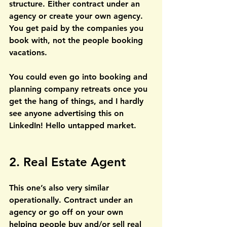
structure. Either contract under an 
agency or create your own agency. 
You get paid by the companies you 
book with, not the people booking 
vacations.
You could even go into booking and 
planning company retreats once you 
get the hang of things, and I hardly 
see anyone advertising this on 
LinkedIn! Hello untapped market.
2. Real Estate Agent
This one’s also very similar 
operationally. Contract under an 
agency or go off on your own 
helping people buy and/or sell real 