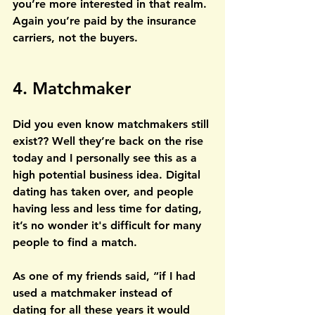
you’re more interested in that realm. 
Again you’re paid by the insurance 
carriers, not the buyers.
4. Matchmaker
Did you even know matchmakers still 
exist?? Well they’re back on the rise 
today and I personally see this as a 
high potential business idea. Digital 
dating has taken over, and people 
having less and less time for dating, 
it’s no wonder it's difficult for many 
people to find a match. 
As one of my friends said, “if I had 
used a matchmaker instead of 
dating for all these years it would 