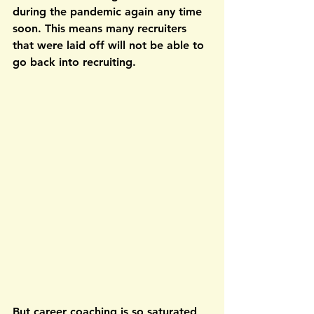
during the pandemic again any time 
soon. This means many recruiters 
that were laid off will not be able to 
go back into recruiting.
But career coaching is so saturated, 