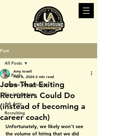
Post
All Posts
Amy Israeli
All Posts
Feb 6, 2024
2 min read
Jobs That Exiting
Change Management
Recruiters Could Do
For Jobseekers
Ask Amy
(instead of becoming a
Recruiting
career coach)
Unfortunately, we likely won't see 
the volume of hiring that we did 