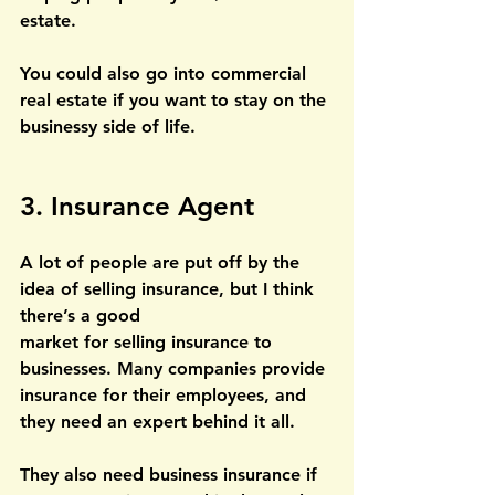
estate.
You could also go into commercial 
real estate if you want to stay on the 
businessy side of life.
3. Insurance Agent
A lot of people are put off by the 
idea of selling insurance, but I think 
there’s a good
market for selling insurance to 
businesses. Many companies provide 
insurance for their employees, and 
they need an expert behind it all. 
They also need business insurance if 