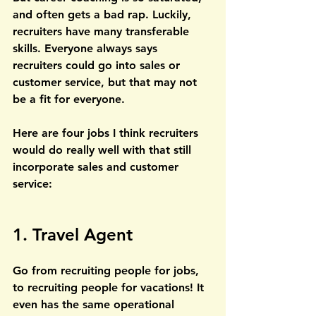
and often gets a bad rap. Luckily, 
recruiters have many transferable 
skills. Everyone always says 
recruiters could go into sales or 
customer service, but that may not 
be a fit for everyone. 
Here are four jobs I think recruiters 
would do really well with that still 
incorporate sales and customer 
service:
1. Travel Agent
Go from recruiting people for jobs, 
to recruiting people for vacations! It 
even has the same operational 