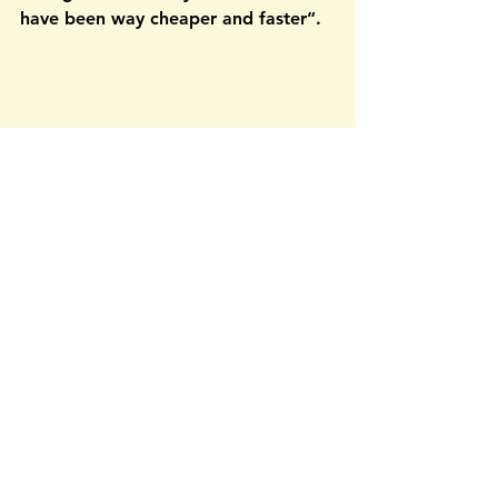
have been way cheaper and faster”.
The value add of these four jobs is 
similar to recruiting, as a company 
will have a better, faster, and 