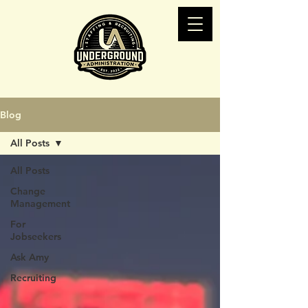
Blog
All Posts
All Posts
Change
Management
For
Jobseekers
Ask Amy
Recruiting