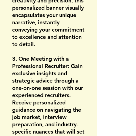
creativity and precision, this
personalized banner visually
encapsulates your unique
narrative, instantly
conveying your commitment
to excellence and attention
to detail.
3. One Meeting with a
Professional Recruiter: Gain
exclusive insights and
strategic advice through a
one-on-one session with our
experienced recruiters.
Receive personalized
guidance on navigating the
job market, interview
preparation, and industry-
specific nuances that will set