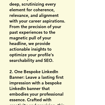
deep, scrutinizing every
element for coherence,
relevance, and alignment
with your career aspirations.
From the precision of your
past experiences to the
magnetic pull of your
headline, we provide
actionable insights to
optimize your profile's
searchability and SEO.
2. One Bespoke LinkedIn
Banner: Leave a lasting first
impression with a bespoke
LinkedIn banner that
embodies your professional
essence. Crafted with