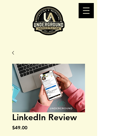
LinkedIn Review
Price
$49.00