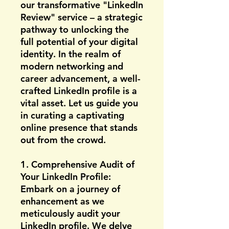
our transformative "LinkedIn
Review" service – a strategic
pathway to unlocking the
full potential of your digital
identity. In the realm of
modern networking and
career advancement, a well-
crafted LinkedIn profile is a
vital asset. Let us guide you
in curating a captivating
online presence that stands
out from the crowd.
1. Comprehensive Audit of
Your LinkedIn Profile:
Embark on a journey of
enhancement as we
meticulously audit your
LinkedIn profile. We delve