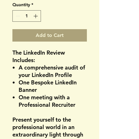
Quantity
*
Add to Cart
The LinkedIn Review
Includes:
A comprehensive audit of
your LinkedIn Profile
One Bespoke LinkedIn
Banner
One meeting with a
Professional Recruiter
Present yourself to the
professional world in an
extraordinary light through